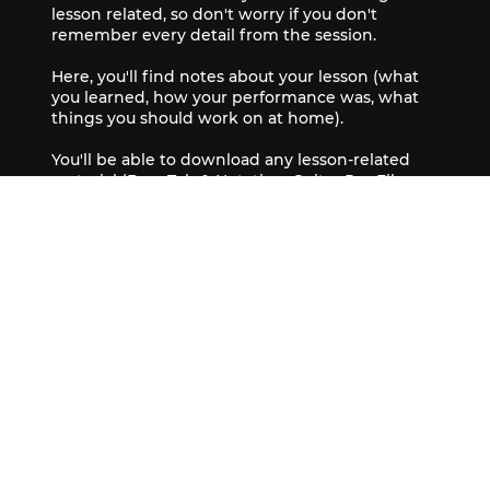
lesson related, so don't worry if you don't
remember every detail from the session.
Here, you'll find notes about your lesson (what
you learned, how your performance was, what
things you should work on at home).
You'll be able to download any lesson-related
material (Bass Tab & Notation, Guitar Pro Files,
audio recordings, videos).
The classroom also has a feed that contains
updates and the occasional group quiz to keep
you on your toes.
Book Now