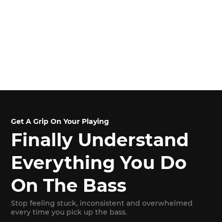
Get A Grip On Your Playing
Finally Understand
Everything You Do
On The Bass
Stop feeling stuck, inconsistent and overwhelmed
every time you pick up the bass.