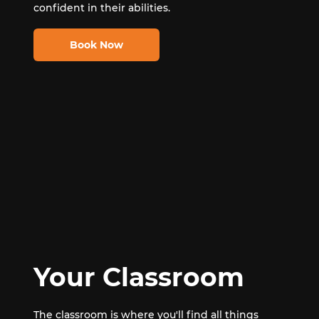
confident in their abilities.
Book Now
Your Classroom
The classroom is where you'll find all things