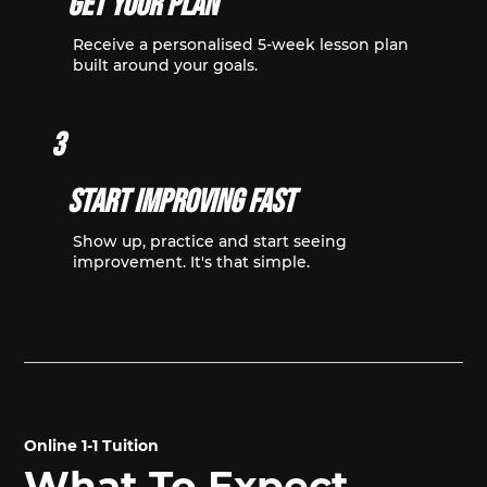
Get Your Plan
Receive a personalised 5-week lesson plan
built around your goals.
3
Start Improving Fast
Show up, practice and start seeing
improvement. It's that simple.
Online 1-1 Tuition
What To Expect