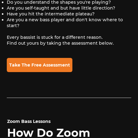
Do you understand the shapes you're playing?
Are you self-taught and but have little direction?
Have you hit the intermediate plateau?
Are you a new bass player and don't know where to
start?
Every bassist is stuck for a different reason.
Find out yours by taking the assessment below.
Take The Free Assessment
Zoom Bass Lessons
How Do Zoom