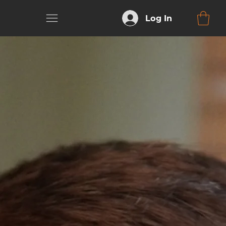
Log In