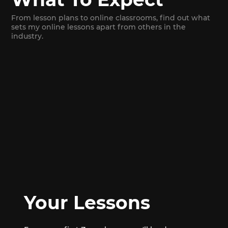
From lesson plans to online classrooms, find out what
sets my online lessons apart from others in the
industry.
Your Lessons