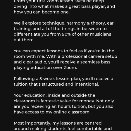
From your first Zoom lesson, we'll be deep
diving into what makes a great bass player, and
how you can become one.
We'll explore technique, harmony & theory, ear
training, and all of the things in between to
differentiate you from 90% of other musicians
out there.
You can expect lessons to feel as if you're in the
room with me. With a professional camera setup
and clear audio, you'll receive a seamless bass
playing education over Zoom.
Following a 5-week lesson plan, you'll receive a
tuition that's structured and intentional.
Your education, inside and outside the
classroom is fantastic value for money. Not only
are you receiving an hour's tuition, but you also
have access to my online classroom.
Most importantly, my lessons are centred
around making students feel comfortable and