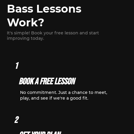
Bass Lessons
Work?
It's simple! Book your free lesson and start
improving today.
1
Book A Free Lesson
No commitment. Just a chance to meet,
play, and see if we're a good fit.
2