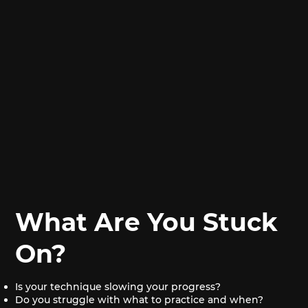
What Are You Stuck
On?
Is your technique slowing your progress?
Do you struggle with what to practice and when?