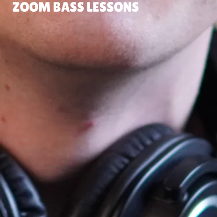
ZOOM BASS LESSONS