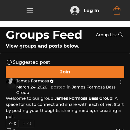
Log In
Groups Feed
Group List
View groups and posts below.
Suggested post
Join
James Formosa
March 24, 2026
·
posted in
James Formosa Bass
Group
Welcome to our group 
James Formosa Bass Group
! A 
space for us to connect and share with each other. Start 
by posting your thoughts, sharing media, or creating a 
poll.
0