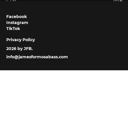
0
4
Facebook
Instagram
TikTok
Privacy Policy
2026 by JFB.
info@jamesformosabass.com