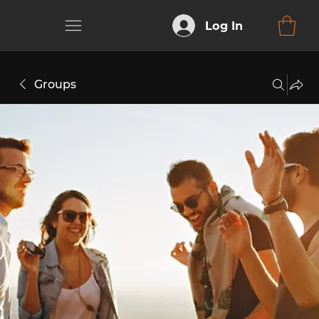
Log In
Groups