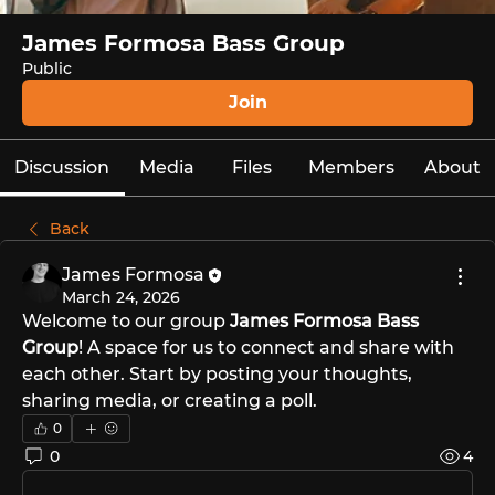
James Formosa Bass Group
Public
Join
Discussion
Media
Files
Members
About
Back
James Formosa
March 24, 2026
Welcome to our group 
James Formosa Bass 
Group
! A space for us to connect and share with 
each other. Start by posting your thoughts, 
sharing media, or creating a poll.
0
0
4